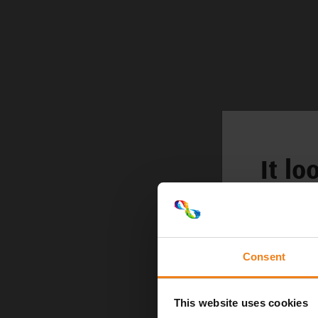
It lo
Consent
This website uses cookies