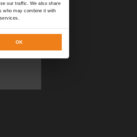
se our traffic. We also share
ers who may combine it with
 services.
OK