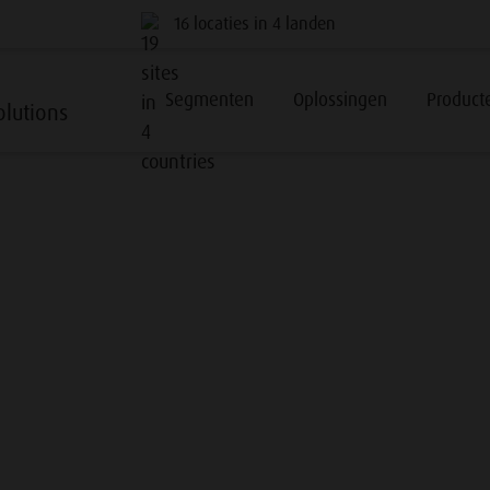
16 locaties in 4 landen
Segmenten
Oplossingen
Product