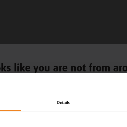
oks like you are not from a
Choose your language
Details