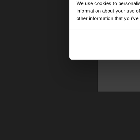
We use cookies to personalis
information about your use of
other information that you’ve