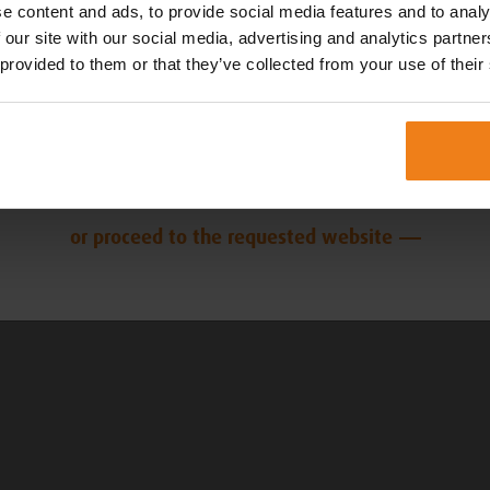
EN
NL
e content and ads, to provide social media features and to analy
 our site with our social media, advertising and analytics partn
 provided to them or that they’ve collected from your use of their
FR
DK
DE
or proceed to the requested website