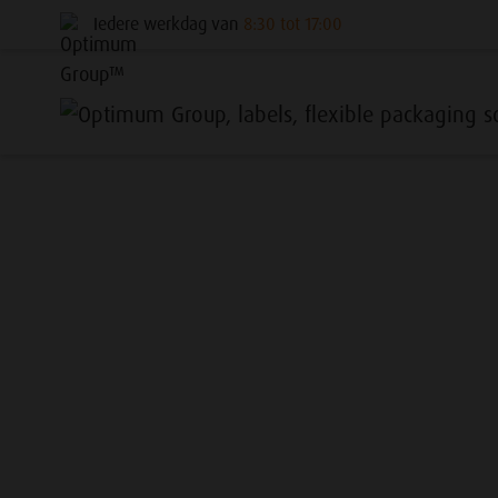
Iedere werkdag van
8:30 tot 17:00