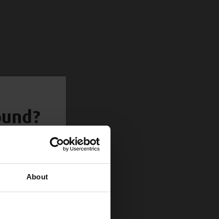
round?
About