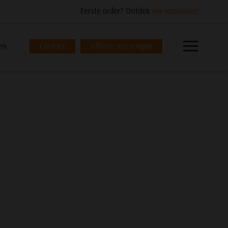
Eerste order? Ontdek
uw voordelen
en
Contact
Offerte aanvragen