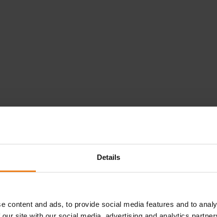
Details
Loading...
e content and ads, to provide social media features and to analy
 our site with our social media, advertising and analytics partn