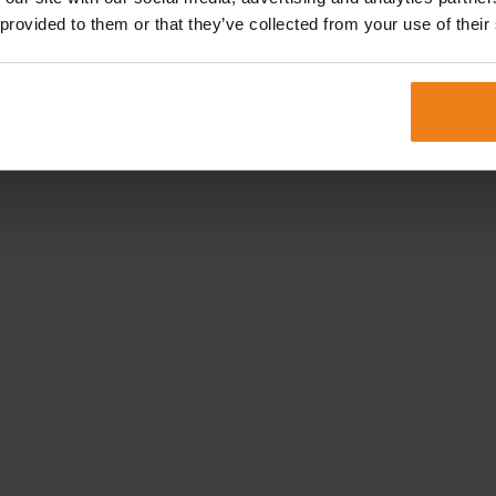
 provided to them or that they’ve collected from your use of their
stermijnen en