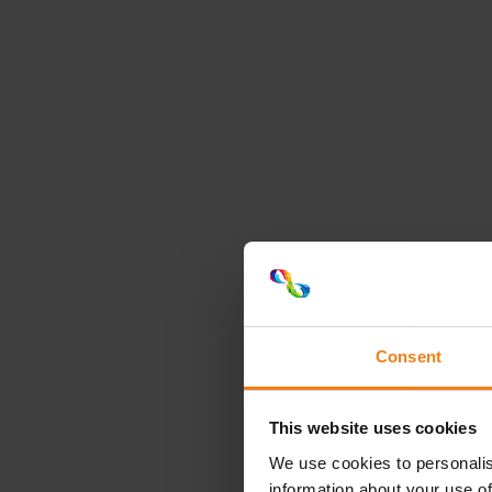
Consent
This website uses cookies
We use cookies to personalis
information about your use of