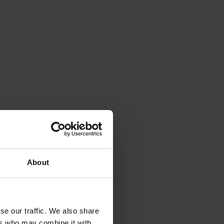
About
se our traffic. We also share
ers who may combine it with