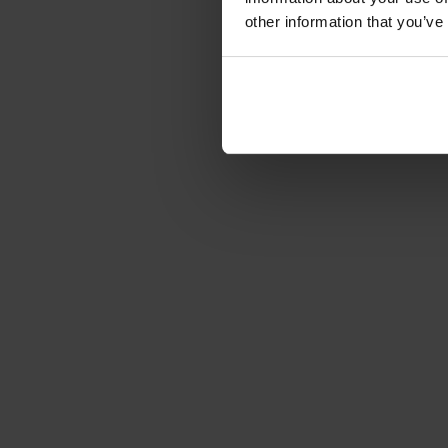
other information that you’ve
Over
Optimum Group™ SC Etiketten
Competentie, veiligheid, het naleven van levering