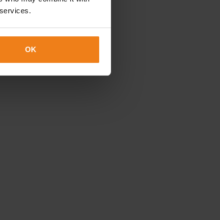
 services.
OK